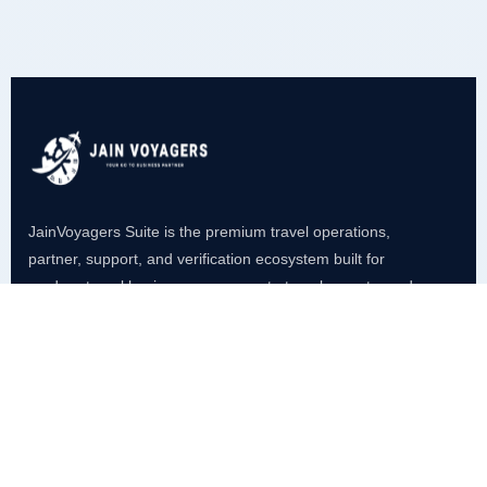
JainVoyagers Suite is the premium travel operations,
partner, support, and verification ecosystem built for
modern travel businesses, corporate travel, agents, and
service management.
Platform
VoyageAgent