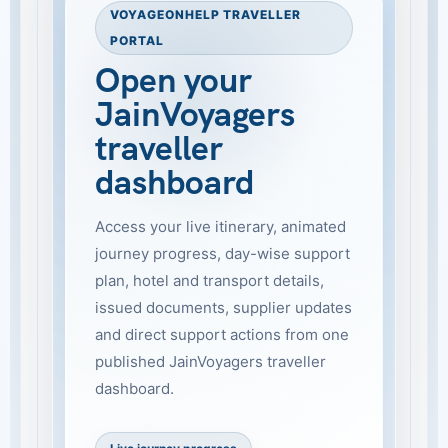
VOYAGEONHELP TRAVELLER
PORTAL
Open your
JainVoyagers
traveller
dashboard
Access your live itinerary, animated
journey progress, day-wise support
plan, hotel and transport details,
issued documents, supplier updates
and direct support actions from one
published JainVoyagers traveller
dashboard.