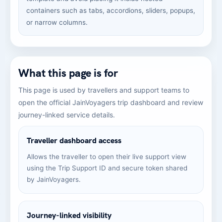
containers such as tabs, accordions, sliders, popups,
or narrow columns.
What this page is for
This page is used by travellers and support teams to
open the official JainVoyagers trip dashboard and review
journey-linked service details.
Traveller dashboard access
Allows the traveller to open their live support view
using the Trip Support ID and secure token shared
by JainVoyagers.
Journey-linked visibility