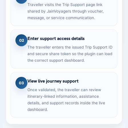
Traveller visits the Trip Support page link
shared by JainVoyagers through voucher,
message, or service communication.
Enter support access details
02
The traveller enters the issued Trip Support ID
and secure share token so the plugin can load
the correct support dashboard.
View live journey support
03
Once validated, the traveller can review
itinerary-linked information, assistance
details, and support records inside the live
dashboard.