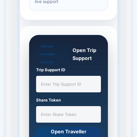
live support
Secure
Open Trip
traveller
Support
access
Trip Support ID
Share Token
Open Traveller