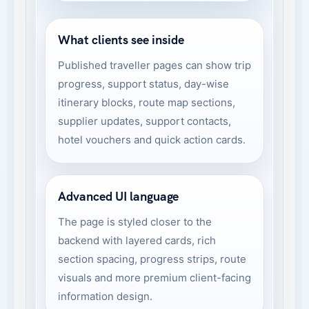
What clients see inside
Published traveller pages can show trip
progress, support status, day-wise
itinerary blocks, route map sections,
supplier updates, support contacts,
hotel vouchers and quick action cards.
Advanced UI language
The page is styled closer to the
backend with layered cards, rich
section spacing, progress strips, route
visuals and more premium client-facing
information design.