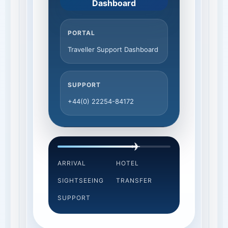
Dashboard
PORTAL
Traveller Support Dashboard
SUPPORT
+44(0) 22254-84172
✈
ARRIVAL
HOTEL
SIGHTSEEING
TRANSFER
SUPPORT