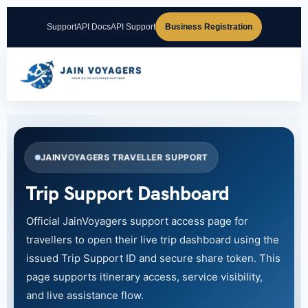
Support
API Docs
API Support
Business Registration
JAINVOYAGERS TRAVELLER SUPPORT
Trip Support Dashboard
Official JainVoyagers support access page for
travellers to open their live trip dashboard using the
issued Trip Support ID and secure share token. This
page supports itinerary access, service visibility,
and live assistance flow.