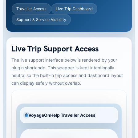
Traveller Access
Live Trip Dashboard
Support & Service Visibility
Live Trip Support Access
The live support interface below is rendered by your
plugin shortcode. This wrapper is kept intentionally
neutral so the built-in trip access and dashboard layout
can display safely without overlap.
VoyageOnHelp Traveller Access