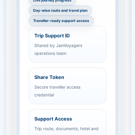
Live journey progress
Day-wise route and travel plan
Traveller-ready support access
Trip Support ID
Shared by JainVoyagers
operations team
Share Token
Secure traveller access
credential
Support Access
Trip route, documents, hotel and