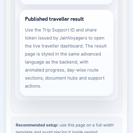
Published traveller result
Use the Trip Support ID and share
token issued by JainVoyagers to open
the live traveller dashboard. The result
page is styled in the same advanced
language as the backend, with
animated progress, day-wise route
sections, document hubs and support
actions.
Recommended setup:
use this page on a full-width
template and avoid placing it inside nested