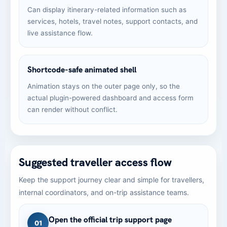
Can display itinerary-related information such as
services, hotels, travel notes, support contacts, and
live assistance flow.
Shortcode-safe animated shell
Animation stays on the outer page only, so the
actual plugin-powered dashboard and access form
can render without conflict.
Suggested traveller access flow
Keep the support journey clear and simple for travellers,
internal coordinators, and on-trip assistance teams.
Open the official trip support page
01