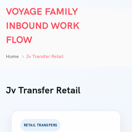
VOYAGE FAMILY
INBOUND WORK
FLOW
Home
Jv Transfer Retail
Jv Transfer Retail
RETAIL TRANSFERS