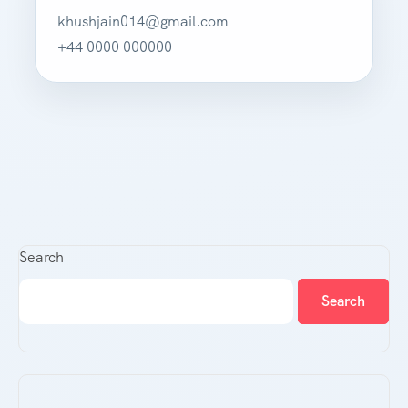
khushjain014@gmail.com
+44 0000 000000
Search
Search