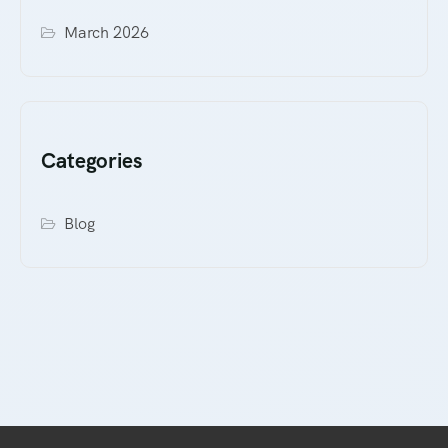
March 2026
Categories
Blog