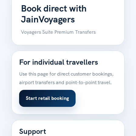
Book direct with
JainVoyagers
Voyagers Suite Premium Transfers
For individual travellers
Use this page for direct customer bookings,
airport transfers and point-to-point travel.
Start retail booking
Support