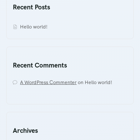
Recent Posts
Hello world!
Recent Comments
A WordPress Commenter
on
Hello world!
Archives