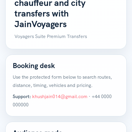
chauffeur and city
transfers with
JainVoyagers
Voyagers Suite Premium Transfers
Booking desk
Use the protected form below to search routes,
distance, timing, vehicles and pricing.
Support:
khushjain014@gmail.com
· +44 0000
000000