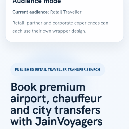
Audience mode
Current audience:
Retail Traveller
Retail, partner and corporate experiences can
each use their own wrapper design.
PUBLISHED RETAIL TRAVELLER TRANSFER SEARCH
Book premium
airport, chauffeur
and city transfers
with JainVoyagers