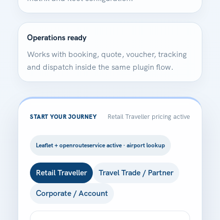
Operations ready
Works with booking, quote, voucher, tracking
and dispatch inside the same plugin flow.
Retail Traveller pricing active
START YOUR JOURNEY
Leaflet + openrouteservice active · airport lookup
Retail Traveller
Travel Trade / Partner
Corporate / Account