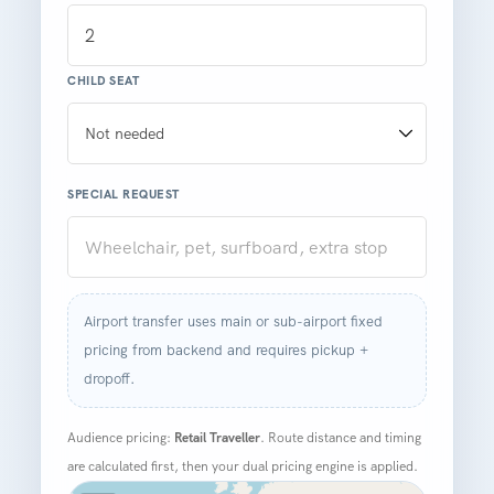
CHILD SEAT
SPECIAL REQUEST
Airport transfer uses main or sub-airport fixed
pricing from backend and requires pickup +
dropoff.
Audience pricing:
Retail Traveller
. Route distance and timing
are calculated first, then your dual pricing engine is applied.