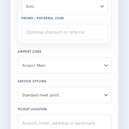
PROMO / REFERRAL CODE
AIRPORT ZONE
SERVICE STYLING
PICKUP LOCATION