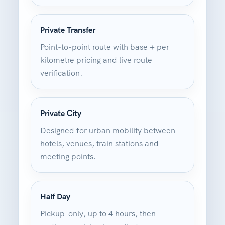
Private Transfer
Point-to-point route with base + per
kilometre pricing and live route
verification.
Private City
Designed for urban mobility between
hotels, venues, train stations and
meeting points.
Half Day
Pickup-only, up to 4 hours, then