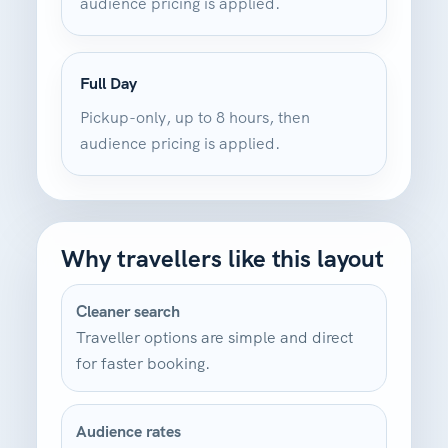
audience pricing is applied.
Full Day
Pickup-only, up to 8 hours, then
audience pricing is applied.
Why travellers like this layout
Cleaner search
Traveller options are simple and direct
for faster booking.
Audience rates