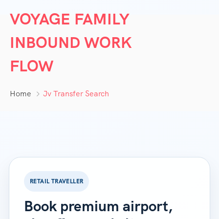
VOYAGE FAMILY
INBOUND WORK
FLOW
Home
Jv Transfer Search
RETAIL TRAVELLER
Book premium airport,