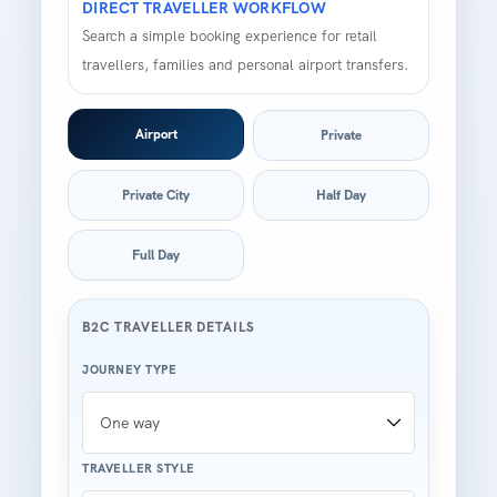
DIRECT TRAVELLER WORKFLOW
Search a simple booking experience for retail
travellers, families and personal airport transfers.
Airport
Private
Private City
Half Day
Full Day
B2C TRAVELLER DETAILS
JOURNEY TYPE
TRAVELLER STYLE