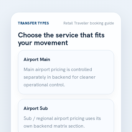
Retail Traveller booking guide
TRANSFER TYPES
Choose the service that fits
your movement
Airport Main
Main airport pricing is controlled
separately in backend for cleaner
operational control.
Airport Sub
Sub / regional airport pricing uses its
own backend matrix section.