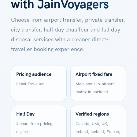
with JainVoyagers
Choose from airport transfer, private transfer,
city transfer, half day chauffeur and full day
disposal services with a cleaner direct-
traveller booking experience.
Pricing audience
Airport fixed fare
Retail Traveller
Main and sub-airport
matrix in backend
Half Day
Verified regions
4 hours from pricing
Canada, USA, UK,
engine
Ireland, Iceland, France,