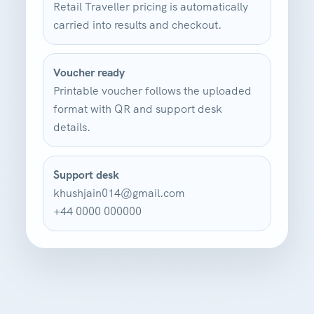
Retail Traveller pricing is automatically
carried into results and checkout.
Voucher ready
Printable voucher follows the uploaded
format with QR and support desk
details.
Support desk
khushjain014@gmail.com
+44 0000 000000