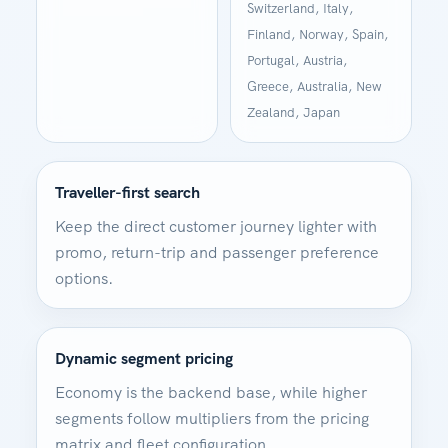
Switzerland, Italy,
Finland, Norway, Spain,
Portugal, Austria,
Greece, Australia, New
Zealand, Japan
Traveller-first search
Keep the direct customer journey lighter with
promo, return-trip and passenger preference
options.
Dynamic segment pricing
Economy is the backend base, while higher
segments follow multipliers from the pricing
matrix and fleet configuration.