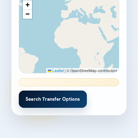
+
−
Leaflet
|
© OpenStreetMap contributors
Search Transfer Options