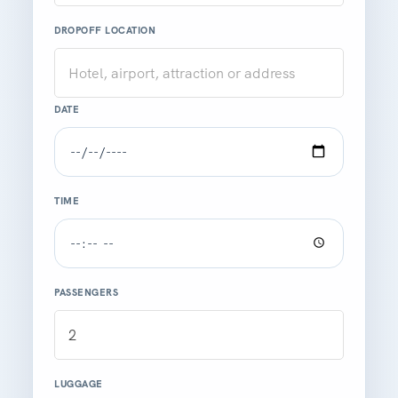
DROPOFF LOCATION
DATE
TIME
PASSENGERS
LUGGAGE