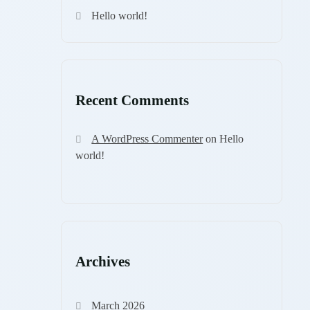
Hello world!
Recent Comments
A WordPress Commenter
on
Hello
world!
Archives
March 2026