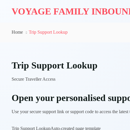
VOYAGE FAMILY INBOU
Home
Trip Support Lookup
Trip Support Lookup
Secure Traveller Access
Open your personalised suppo
Use your secure support link or support code to access the latest
Trip Support Lookup
Auto-created page template