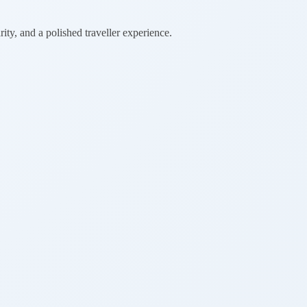
rity, and a polished traveller experience.