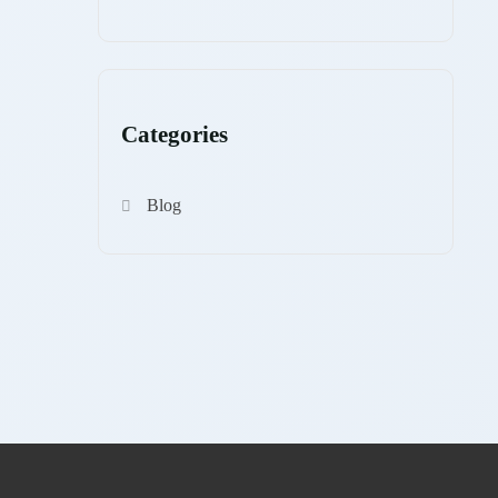
Categories
Blog