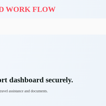
ND WORK FLOW
rt dashboard securely.
 travel assistance and documents.