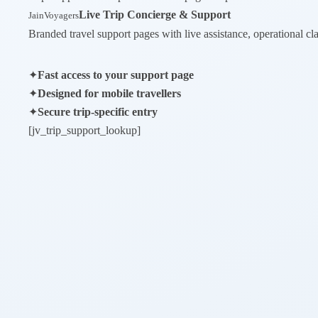
Live Trip Concierge & Support
JainVoyagers
Branded travel support pages with live assistance, operational cla
✦
Fast access to your support page
✦
Designed for mobile travellers
✦
Secure trip-specific entry
[jv_trip_support_lookup]