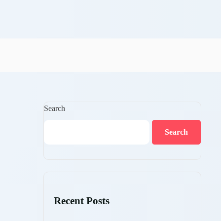
Search
Search
Recent Posts