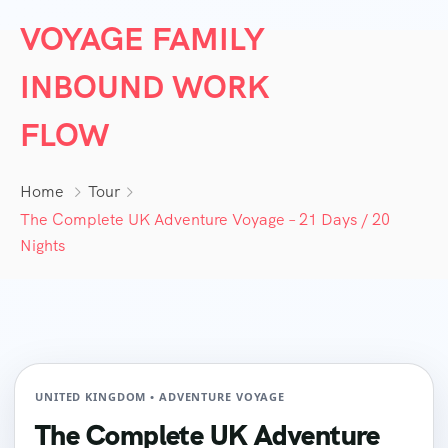
VOYAGE FAMILY
INBOUND WORK
FLOW
Home
Tour
The Complete UK Adventure Voyage – 21 Days / 20
Nights
UNITED KINGDOM • ADVENTURE VOYAGE
The Complete UK Adventure