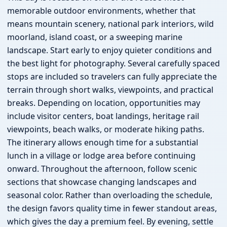
memorable outdoor environments, whether that
means mountain scenery, national park interiors, wild
moorland, island coast, or a sweeping marine
landscape. Start early to enjoy quieter conditions and
the best light for photography. Several carefully spaced
stops are included so travelers can fully appreciate the
terrain through short walks, viewpoints, and practical
breaks. Depending on location, opportunities may
include visitor centers, boat landings, heritage rail
viewpoints, beach walks, or moderate hiking paths.
The itinerary allows enough time for a substantial
lunch in a village or lodge area before continuing
onward. Throughout the afternoon, follow scenic
sections that showcase changing landscapes and
seasonal color. Rather than overloading the schedule,
the design favors quality time in fewer standout areas,
which gives the day a premium feel. By evening, settle