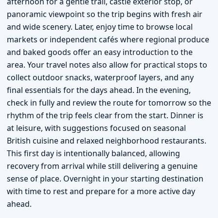
afternoon for a gentle trail, castle exterior stop, or
panoramic viewpoint so the trip begins with fresh air
and wide scenery. Later, enjoy time to browse local
markets or independent cafés where regional produce
and baked goods offer an easy introduction to the
area. Your travel notes also allow for practical stops to
collect outdoor snacks, waterproof layers, and any
final essentials for the days ahead. In the evening,
check in fully and review the route for tomorrow so the
rhythm of the trip feels clear from the start. Dinner is
at leisure, with suggestions focused on seasonal
British cuisine and relaxed neighborhood restaurants.
This first day is intentionally balanced, allowing
recovery from arrival while still delivering a genuine
sense of place. Overnight in your starting destination
with time to rest and prepare for a more active day
ahead.