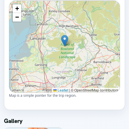
+
−
Leaflet
|
© OpenStreetMap contributors
Map is a simple pointer for the trip region.
Gallery