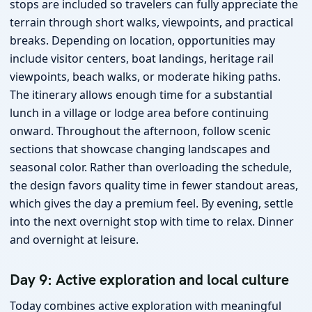
stops are included so travelers can fully appreciate the
terrain through short walks, viewpoints, and practical
breaks. Depending on location, opportunities may
include visitor centers, boat landings, heritage rail
viewpoints, beach walks, or moderate hiking paths.
The itinerary allows enough time for a substantial
lunch in a village or lodge area before continuing
onward. Throughout the afternoon, follow scenic
sections that showcase changing landscapes and
seasonal color. Rather than overloading the schedule,
the design favors quality time in fewer standout areas,
which gives the day a premium feel. By evening, settle
into the next overnight stop with time to relax. Dinner
and overnight at leisure.
Day 9: Active exploration and local culture
Today combines active exploration with meaningful