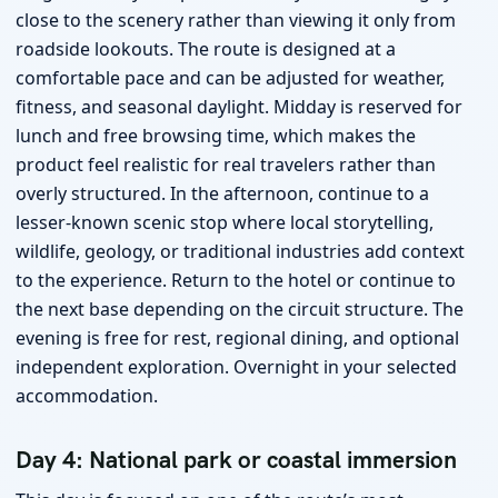
close to the scenery rather than viewing it only from
roadside lookouts. The route is designed at a
comfortable pace and can be adjusted for weather,
fitness, and seasonal daylight. Midday is reserved for
lunch and free browsing time, which makes the
product feel realistic for real travelers rather than
overly structured. In the afternoon, continue to a
lesser-known scenic stop where local storytelling,
wildlife, geology, or traditional industries add context
to the experience. Return to the hotel or continue to
the next base depending on the circuit structure. The
evening is free for rest, regional dining, and optional
independent exploration. Overnight in your selected
accommodation.
Day 4: National park or coastal immersion