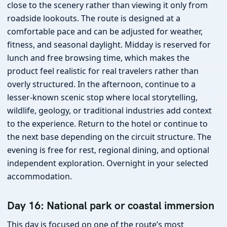
close to the scenery rather than viewing it only from
roadside lookouts. The route is designed at a
comfortable pace and can be adjusted for weather,
fitness, and seasonal daylight. Midday is reserved for
lunch and free browsing time, which makes the
product feel realistic for real travelers rather than
overly structured. In the afternoon, continue to a
lesser-known scenic stop where local storytelling,
wildlife, geology, or traditional industries add context
to the experience. Return to the hotel or continue to
the next base depending on the circuit structure. The
evening is free for rest, regional dining, and optional
independent exploration. Overnight in your selected
accommodation.
Day 16: National park or coastal immersion
This day is focused on one of the route’s most