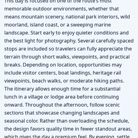
This day is focused on one of the route’s most
memorable outdoor environments, whether that
means mountain scenery, national park interiors, wild
moorland, island coast, or a sweeping marine
landscape. Start early to enjoy quieter conditions and
the best light for photography. Several carefully spaced
stops are included so travelers can fully appreciate the
terrain through short walks, viewpoints, and practical
breaks. Depending on location, opportunities may
include visitor centers, boat landings, heritage rail
viewpoints, beach walks, or moderate hiking paths.
The itinerary allows enough time for a substantial
lunch in a village or lodge area before continuing
onward. Throughout the afternoon, follow scenic
sections that showcase changing landscapes and
seasonal color. Rather than overloading the schedule,
the design favors quality time in fewer standout areas,
which gives the day a premium feel. By evening, settle