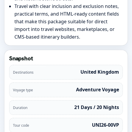
Travel with clear inclusion and exclusion notes,
practical terms, and HTML-ready content fields
that make this package suitable for direct
import into travel websites, marketplaces, or
CMS-based itinerary builders.
Snapshot
United Kingdom
Destinations
Adventure Voyage
Voyage type
21 Days / 20 Nights
Duration
UNI26-00VP
Tour code