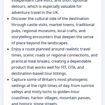
independent café visits, and short optional
detours, which is especially valuable for
adventure travel in the UK.
Discover the cultural side of the destination
through castle visits, market towns, traditional
pubs, regional museums, local crafts, and
storytelling encounters that deepen the sense
of place beyond the landscapes.
Enjoy a route planned around realistic travel
times, scenic roads or regional connections, and
practical meal breaks, creating a dependable
product that works well for FIT, OTA, and
destination-based tour listings.
Capture some of Britain’s most photogenic
settings at the right times of day, from sunrise
valleys and misty lochs to golden-hour
coastlines, harbor villages, mountain passes,
and historic stone streets.