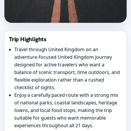
Trip Highlights
Travel through United Kingdom on an
adventure-focused United Kingdom journey
designed for active travelers who want a
balance of scenic transport, time outdoors, and
flexible exploration rather than a rushed
checklist of sights.
Enjoy a carefully paced route with a strong mix
of national parks, coastal landscapes, heritage
towns, and local food stops, making the trip
suitable for guests who want memorable
experiences throughout all 21 days.