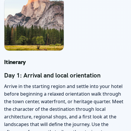
Itinerary
Day 1: Arrival and local orientation
Arrive in the starting region and settle into your hotel
before beginning a relaxed orientation walk through
the town center, waterfront, or heritage quarter. Meet
the character of the destination through local
architecture, regional shops, and a first look at the
landscapes that will define the journey. Use the