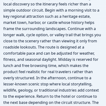
local discovery so the itinerary feels richer than a
simple outdoor circuit. Begin with a morning visit to a
key regional attraction such as a heritage estate,
market town, harbor, or castle whose history helps
frame the surrounding landscapes. Continue with a
longer walk, cycle option, or valley trail that brings you
close to the scenery rather than viewing it only from
roadside lookouts. The route is designed at a
comfortable pace and can be adjusted for weather,
fitness, and seasonal daylight. Midday is reserved for
lunch and free browsing time, which makes the
product feel realistic for real travelers rather than
overly structured. In the afternoon, continue to a
lesser-known scenic stop where local storytelling,
wildlife, geology, or traditional industries add context
to the experience. Return to the hotel or continue to
the next base depending on the circuit structure. The