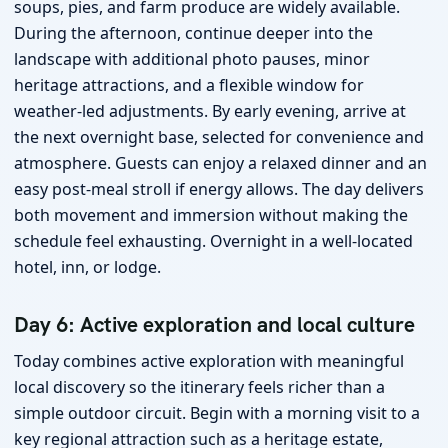
soups, pies, and farm produce are widely available.
During the afternoon, continue deeper into the
landscape with additional photo pauses, minor
heritage attractions, and a flexible window for
weather-led adjustments. By early evening, arrive at
the next overnight base, selected for convenience and
atmosphere. Guests can enjoy a relaxed dinner and an
easy post-meal stroll if energy allows. The day delivers
both movement and immersion without making the
schedule feel exhausting. Overnight in a well-located
hotel, inn, or lodge.
Day 6: Active exploration and local culture
Today combines active exploration with meaningful
local discovery so the itinerary feels richer than a
simple outdoor circuit. Begin with a morning visit to a
key regional attraction such as a heritage estate,