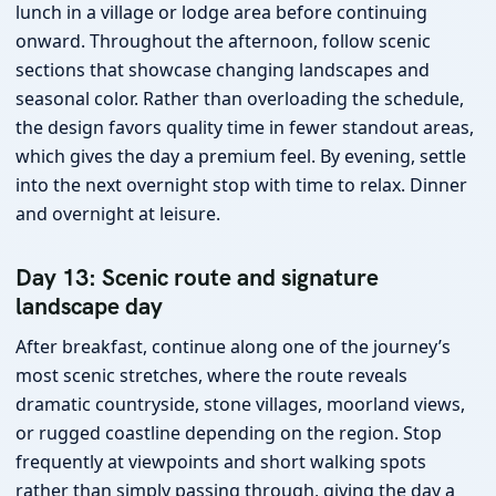
lunch in a village or lodge area before continuing
onward. Throughout the afternoon, follow scenic
sections that showcase changing landscapes and
seasonal color. Rather than overloading the schedule,
the design favors quality time in fewer standout areas,
which gives the day a premium feel. By evening, settle
into the next overnight stop with time to relax. Dinner
and overnight at leisure.
Day 13: Scenic route and signature
landscape day
After breakfast, continue along one of the journey’s
most scenic stretches, where the route reveals
dramatic countryside, stone villages, moorland views,
or rugged coastline depending on the region. Stop
frequently at viewpoints and short walking spots
rather than simply passing through, giving the day a