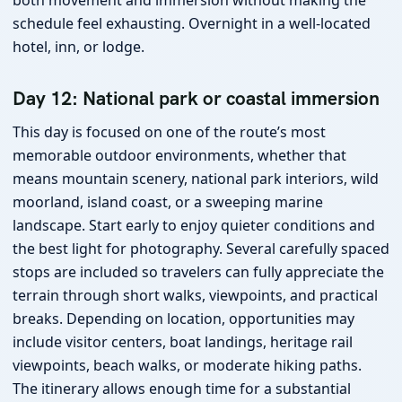
both movement and immersion without making the
schedule feel exhausting. Overnight in a well-located
hotel, inn, or lodge.
Day 12: National park or coastal immersion
This day is focused on one of the route’s most
memorable outdoor environments, whether that
means mountain scenery, national park interiors, wild
moorland, island coast, or a sweeping marine
landscape. Start early to enjoy quieter conditions and
the best light for photography. Several carefully spaced
stops are included so travelers can fully appreciate the
terrain through short walks, viewpoints, and practical
breaks. Depending on location, opportunities may
include visitor centers, boat landings, heritage rail
viewpoints, beach walks, or moderate hiking paths.
The itinerary allows enough time for a substantial