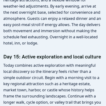
weather-led adjustments. By early evening, arrive at
the next overnight base, selected for convenience and
atmosphere. Guests can enjoy a relaxed dinner and an
easy post-meal stroll if energy allows. The day delivers
both movement and immersion without making the
schedule feel exhausting. Overnight in a well-located
hotel, inn, or lodge.
Day 15: Active exploration and local culture
Today combines active exploration with meaningful
local discovery so the itinerary feels richer than a
simple outdoor circuit. Begin with a morning visit to a
key regional attraction such as a heritage estate,
market town, harbor, or castle whose history helps
frame the surrounding landscapes. Continue with a
longer walk, cycle option, or valley trail that brings you