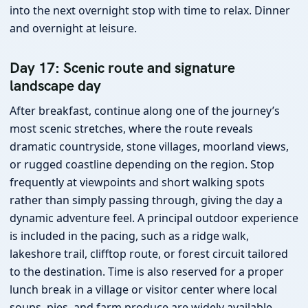
into the next overnight stop with time to relax. Dinner
and overnight at leisure.
Day 17: Scenic route and signature
landscape day
After breakfast, continue along one of the journey’s
most scenic stretches, where the route reveals
dramatic countryside, stone villages, moorland views,
or rugged coastline depending on the region. Stop
frequently at viewpoints and short walking spots
rather than simply passing through, giving the day a
dynamic adventure feel. A principal outdoor experience
is included in the pacing, such as a ridge walk,
lakeshore trail, clifftop route, or forest circuit tailored
to the destination. Time is also reserved for a proper
lunch break in a village or visitor center where local
soups, pies, and farm produce are widely available.