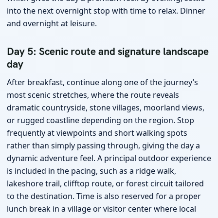
into the next overnight stop with time to relax. Dinner
and overnight at leisure.
Day 5: Scenic route and signature landscape
day
After breakfast, continue along one of the journey’s
most scenic stretches, where the route reveals
dramatic countryside, stone villages, moorland views,
or rugged coastline depending on the region. Stop
frequently at viewpoints and short walking spots
rather than simply passing through, giving the day a
dynamic adventure feel. A principal outdoor experience
is included in the pacing, such as a ridge walk,
lakeshore trail, clifftop route, or forest circuit tailored
to the destination. Time is also reserved for a proper
lunch break in a village or visitor center where local