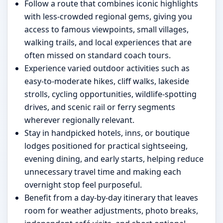
Follow a route that combines iconic highlights
with less-crowded regional gems, giving you
access to famous viewpoints, small villages,
walking trails, and local experiences that are
often missed on standard coach tours.
Experience varied outdoor activities such as
easy-to-moderate hikes, cliff walks, lakeside
strolls, cycling opportunities, wildlife-spotting
drives, and scenic rail or ferry segments
wherever regionally relevant.
Stay in handpicked hotels, inns, or boutique
lodges positioned for practical sightseeing,
evening dining, and early starts, helping reduce
unnecessary travel time and making each
overnight stop feel purposeful.
Benefit from a day-by-day itinerary that leaves
room for weather adjustments, photo breaks,