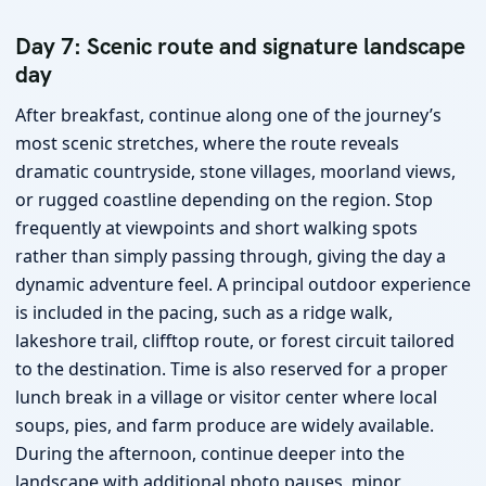
Day 7: Scenic route and signature landscape
day
After breakfast, continue along one of the journey’s
most scenic stretches, where the route reveals
dramatic countryside, stone villages, moorland views,
or rugged coastline depending on the region. Stop
frequently at viewpoints and short walking spots
rather than simply passing through, giving the day a
dynamic adventure feel. A principal outdoor experience
is included in the pacing, such as a ridge walk,
lakeshore trail, clifftop route, or forest circuit tailored
to the destination. Time is also reserved for a proper
lunch break in a village or visitor center where local
soups, pies, and farm produce are widely available.
During the afternoon, continue deeper into the
landscape with additional photo pauses, minor