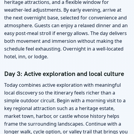
heritage attractions, and a flexible window for
weather-led adjustments. By early evening, arrive at
the next overnight base, selected for convenience and
atmosphere. Guests can enjoy a relaxed dinner and an
easy post-meal stroll if energy allows. The day delivers
both movement and immersion without making the
schedule feel exhausting. Overnight in a well-located
hotel, inn, or lodge.
Day 3: Active exploration and local culture
Today combines active exploration with meaningful
local discovery so the itinerary feels richer than a
simple outdoor circuit. Begin with a morning visit to a
key regional attraction such as a heritage estate,
market town, harbor, or castle whose history helps
frame the surrounding landscapes. Continue with a
longer walk, cycle option, or valley trail that brings you