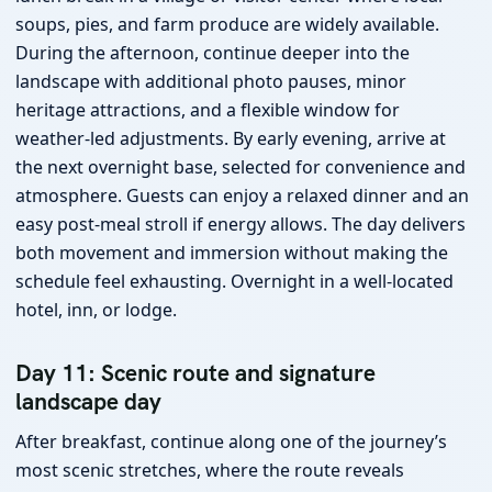
soups, pies, and farm produce are widely available.
During the afternoon, continue deeper into the
landscape with additional photo pauses, minor
heritage attractions, and a flexible window for
weather-led adjustments. By early evening, arrive at
the next overnight base, selected for convenience and
atmosphere. Guests can enjoy a relaxed dinner and an
easy post-meal stroll if energy allows. The day delivers
both movement and immersion without making the
schedule feel exhausting. Overnight in a well-located
hotel, inn, or lodge.
Day 11: Scenic route and signature
landscape day
After breakfast, continue along one of the journey’s
most scenic stretches, where the route reveals