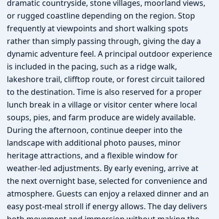
dramatic countryside, stone villages, moorland views,
or rugged coastline depending on the region. Stop
frequently at viewpoints and short walking spots
rather than simply passing through, giving the day a
dynamic adventure feel. A principal outdoor experience
is included in the pacing, such as a ridge walk,
lakeshore trail, clifftop route, or forest circuit tailored
to the destination. Time is also reserved for a proper
lunch break in a village or visitor center where local
soups, pies, and farm produce are widely available.
During the afternoon, continue deeper into the
landscape with additional photo pauses, minor
heritage attractions, and a flexible window for
weather-led adjustments. By early evening, arrive at
the next overnight base, selected for convenience and
atmosphere. Guests can enjoy a relaxed dinner and an
easy post-meal stroll if energy allows. The day delivers