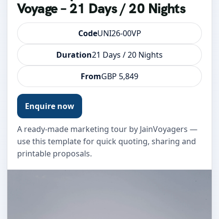
Voyage – 21 Days / 20 Nights
Code
UNI26-00VP
Duration
21 Days / 20 Nights
From
GBP 5,849
Enquire now
A ready-made marketing tour by JainVoyagers —
use this template for quick quoting, sharing and
printable proposals.