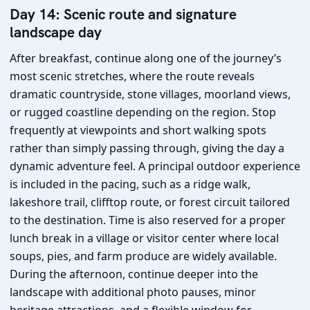
Day 14: Scenic route and signature
landscape day
After breakfast, continue along one of the journey’s
most scenic stretches, where the route reveals
dramatic countryside, stone villages, moorland views,
or rugged coastline depending on the region. Stop
frequently at viewpoints and short walking spots
rather than simply passing through, giving the day a
dynamic adventure feel. A principal outdoor experience
is included in the pacing, such as a ridge walk,
lakeshore trail, clifftop route, or forest circuit tailored
to the destination. Time is also reserved for a proper
lunch break in a village or visitor center where local
soups, pies, and farm produce are widely available.
During the afternoon, continue deeper into the
landscape with additional photo pauses, minor
heritage attractions, and a flexible window for