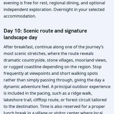
evening is free for rest, regional dining, and optional
independent exploration. Overnight in your selected
accommodation.
Day 10: Scenic route and signature
landscape day
After breakfast, continue along one of the journey’s
most scenic stretches, where the route reveals
dramatic countryside, stone villages, moorland views,
or rugged coastline depending on the region. Stop
frequently at viewpoints and short walking spots
rather than simply passing through, giving the day a
dynamic adventure feel. A principal outdoor experience
is included in the pacing, such as a ridge walk,
lakeshore trail, clifftop route, or forest circuit tailored
to the destination. Time is also reserved for a proper
lunch break in a village or visitor center where local