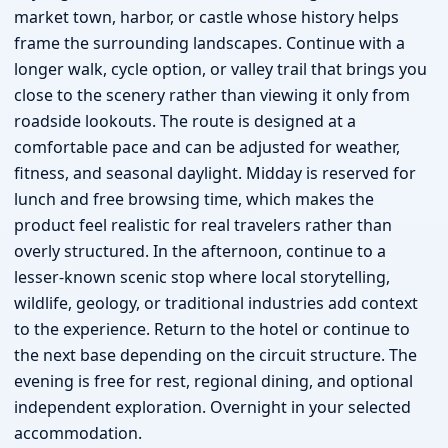
market town, harbor, or castle whose history helps
frame the surrounding landscapes. Continue with a
longer walk, cycle option, or valley trail that brings you
close to the scenery rather than viewing it only from
roadside lookouts. The route is designed at a
comfortable pace and can be adjusted for weather,
fitness, and seasonal daylight. Midday is reserved for
lunch and free browsing time, which makes the
product feel realistic for real travelers rather than
overly structured. In the afternoon, continue to a
lesser-known scenic stop where local storytelling,
wildlife, geology, or traditional industries add context
to the experience. Return to the hotel or continue to
the next base depending on the circuit structure. The
evening is free for rest, regional dining, and optional
independent exploration. Overnight in your selected
accommodation.