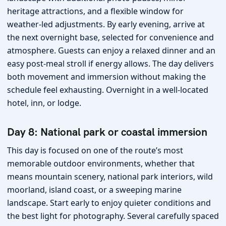
heritage attractions, and a flexible window for
weather-led adjustments. By early evening, arrive at
the next overnight base, selected for convenience and
atmosphere. Guests can enjoy a relaxed dinner and an
easy post-meal stroll if energy allows. The day delivers
both movement and immersion without making the
schedule feel exhausting. Overnight in a well-located
hotel, inn, or lodge.
Day 8: National park or coastal immersion
This day is focused on one of the route’s most
memorable outdoor environments, whether that
means mountain scenery, national park interiors, wild
moorland, island coast, or a sweeping marine
landscape. Start early to enjoy quieter conditions and
the best light for photography. Several carefully spaced