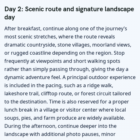
Day 2: Scenic route and signature landscape
day
After breakfast, continue along one of the journey’s
most scenic stretches, where the route reveals
dramatic countryside, stone villages, moorland views,
or rugged coastline depending on the region. Stop
frequently at viewpoints and short walking spots
rather than simply passing through, giving the day a
dynamic adventure feel. A principal outdoor experience
is included in the pacing, such as a ridge walk,
lakeshore trail, clifftop route, or forest circuit tailored
to the destination. Time is also reserved for a proper
lunch break in a village or visitor center where local
soups, pies, and farm produce are widely available.
During the afternoon, continue deeper into the
landscape with additional photo pauses, minor