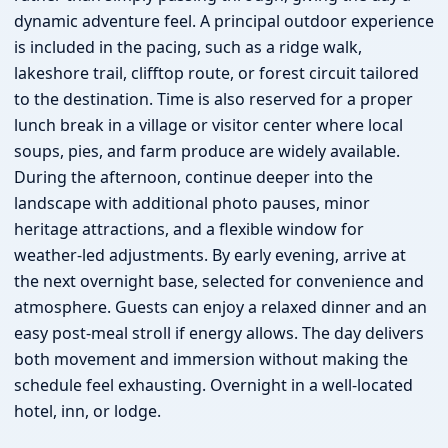
dynamic adventure feel. A principal outdoor experience
is included in the pacing, such as a ridge walk,
lakeshore trail, clifftop route, or forest circuit tailored
to the destination. Time is also reserved for a proper
lunch break in a village or visitor center where local
soups, pies, and farm produce are widely available.
During the afternoon, continue deeper into the
landscape with additional photo pauses, minor
heritage attractions, and a flexible window for
weather-led adjustments. By early evening, arrive at
the next overnight base, selected for convenience and
atmosphere. Guests can enjoy a relaxed dinner and an
easy post-meal stroll if energy allows. The day delivers
both movement and immersion without making the
schedule feel exhausting. Overnight in a well-located
hotel, inn, or lodge.