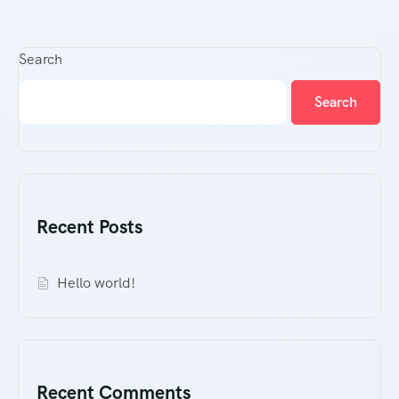
Search
Search
Recent Posts
Hello world!
Recent Comments