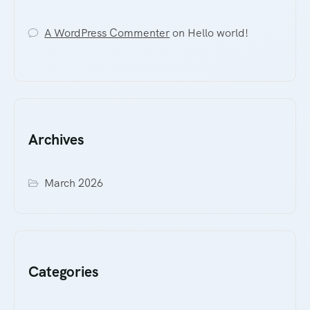
A WordPress Commenter
on
Hello world!
Archives
March 2026
Categories