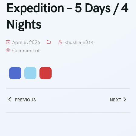
Expedition – 5 Days / 4
Nights
April 6, 2026
khushjain014
Comment off
PREVIOUS
NEXT