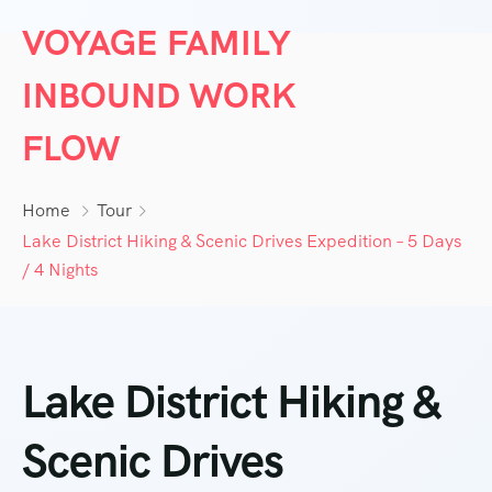
VOYAGE FAMILY
INBOUND WORK
FLOW
Home
Tour
Lake District Hiking & Scenic Drives Expedition – 5 Days
/ 4 Nights
Lake District Hiking &
Scenic Drives