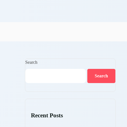
Search
Search
Recent Posts