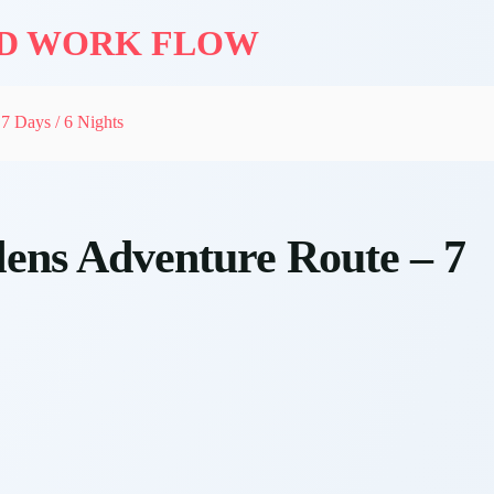
ND WORK FLOW
7 Days / 6 Nights
ens Adventure Route – 7