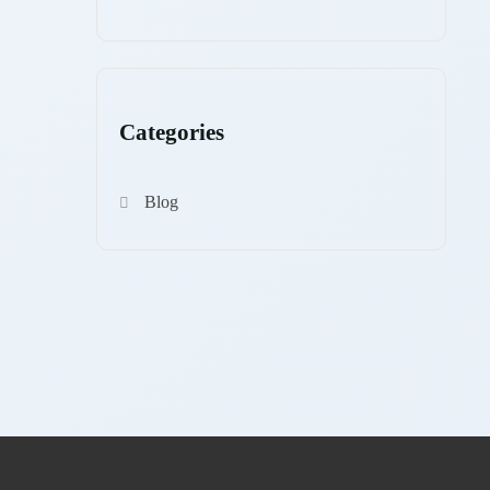
Categories
Blog