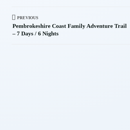
PREVIOUS
Pembrokeshire Coast Family Adventure Trail
– 7 Days / 6 Nights