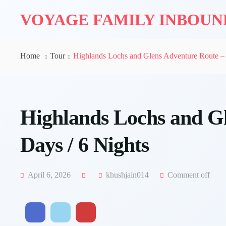
VOYAGE FAMILY INBOU
Home
Tour
Highlands Lochs and Glens Adventure Route – 
Highlands Lochs and Gl
Days / 6 Nights
April 6, 2026
khushjain014
Comment off