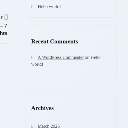
Hello world!
T
– 7
hts
Recent Comments
A WordPress Commenter
on
Hello
world!
Archives
March 2026