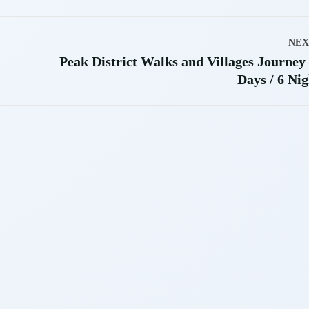
NEX
Peak District Walks and Villages Journey 
Days / 6 Nig