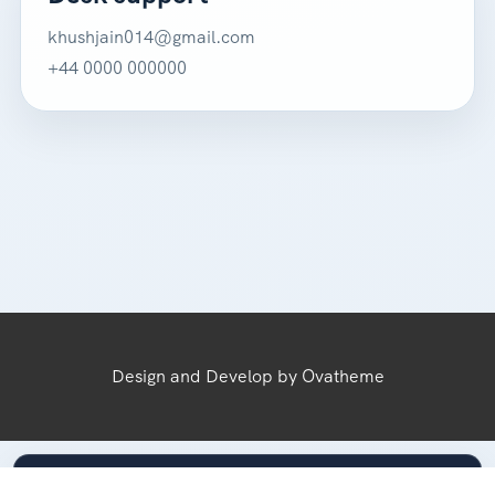
khushjain014@gmail.com
+44 0000 000000
Design and Develop by Ovatheme
Secured by VoyageForge™ — 3-Layer Protection