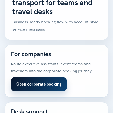
transport for teams and
travel desks
Business-ready booking flow with account-style
service messaging.
For companies
Route executive assistants, event teams and
travellers into the corporate booking journey.
Open corporate booking
Desk support