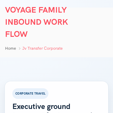
VOYAGE FAMILY
INBOUND WORK
FLOW
Home
Jv Transfer Corporate
CORPORATE TRAVEL
Executive ground