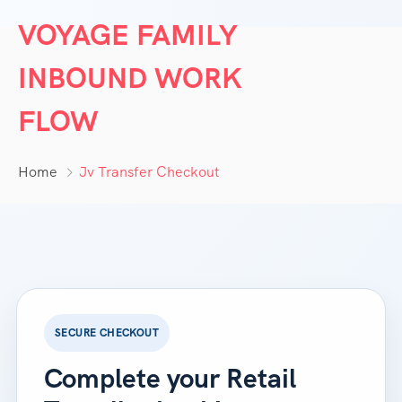
VOYAGE FAMILY
INBOUND WORK
FLOW
Home
Jv Transfer Checkout
SECURE CHECKOUT
Complete your Retail