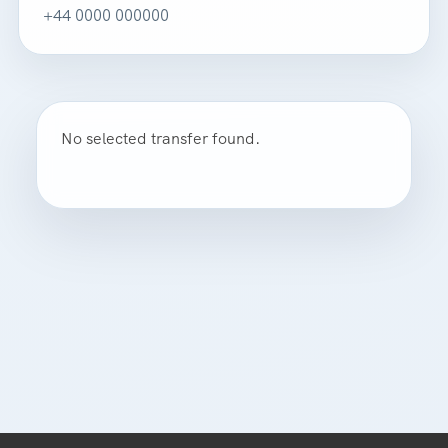
+44 0000 000000
No selected transfer found.