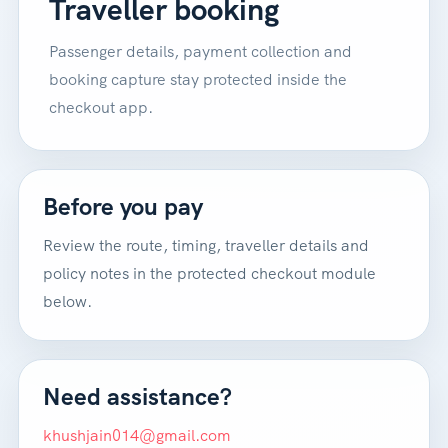
Traveller booking
Passenger details, payment collection and
booking capture stay protected inside the
checkout app.
Before you pay
Review the route, timing, traveller details and
policy notes in the protected checkout module
below.
Need assistance?
khushjain014@gmail.com