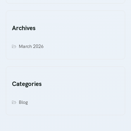
Archives
March 2026
Categories
Blog