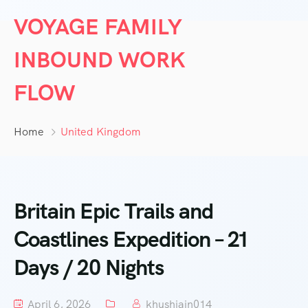
VOYAGE FAMILY
INBOUND WORK
FLOW
Home
United Kingdom
Britain Epic Trails and
Coastlines Expedition – 21
Days / 20 Nights
April 6, 2026
khushjain014