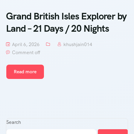
Grand British Isles Explorer by
Land – 21 Days / 20 Nights
April 6, 2026
khushjain014
Comment off
Read more
Search