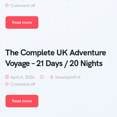
Comment off
Read more
The Complete UK Adventure
Voyage – 21 Days / 20 Nights
April 6, 2026
khushjain014
Comment off
Read more