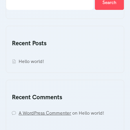
Search
Recent Posts
Hello world!
Recent Comments
A WordPress Commenter
on
Hello world!