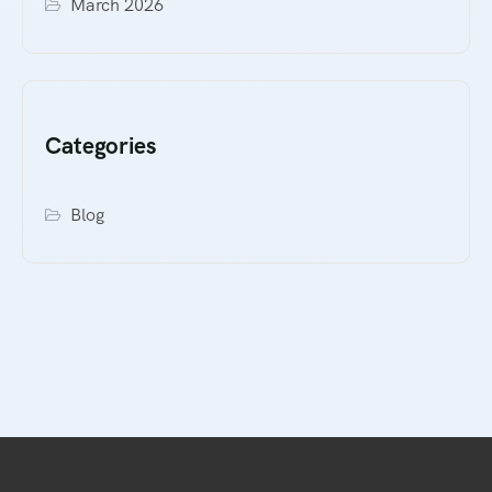
March 2026
Categories
Blog