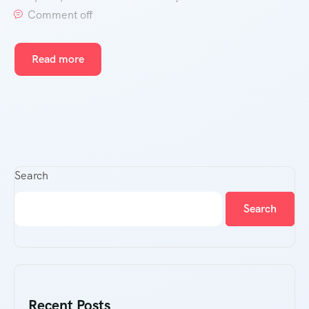
Comment off
Read more
Search
Search
Recent Posts