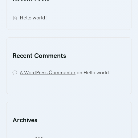
Hello world!
Recent Comments
A WordPress Commenter
on
Hello world!
Archives