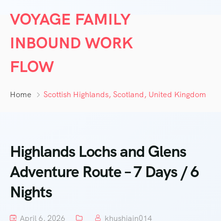
VOYAGE FAMILY
INBOUND WORK
FLOW
Home
Scottish Highlands, Scotland, United Kingdom
Highlands Lochs and Glens
Adventure Route – 7 Days / 6
Nights
April 6, 2026
khushjain014