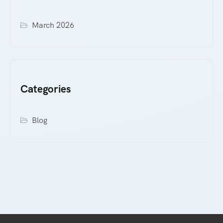
March 2026
Categories
Blog