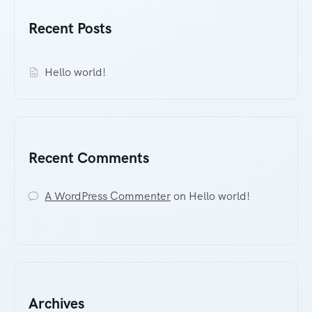
Recent Posts
Hello world!
Recent Comments
A WordPress Commenter
on
Hello world!
Archives