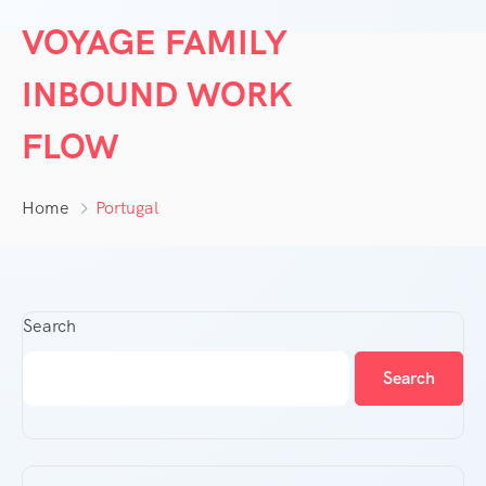
VOYAGE FAMILY
INBOUND WORK
FLOW
Home
Portugal
Search
Search