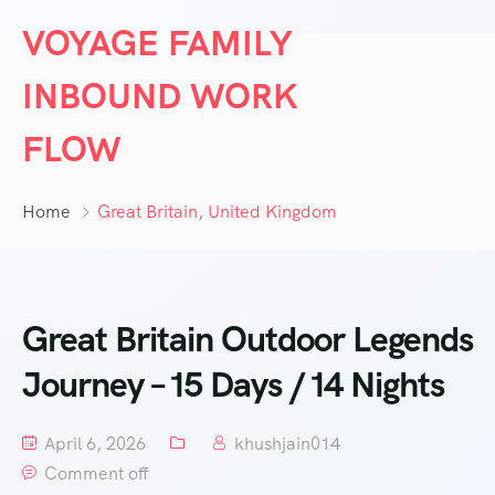
VOYAGE FAMILY
INBOUND WORK
FLOW
Home
Great Britain, United Kingdom
Great Britain Outdoor Legends
Journey – 15 Days / 14 Nights
April 6, 2026
khushjain014
Comment off