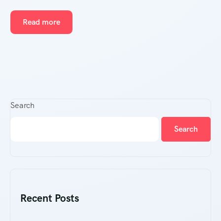
Read more
Search
Search
Recent Posts