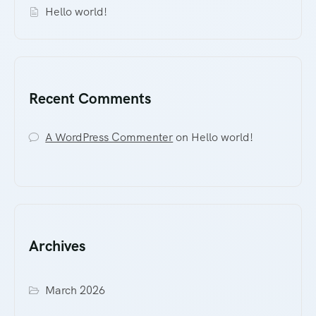
Hello world!
Recent Comments
A WordPress Commenter
on
Hello world!
Archives
March 2026