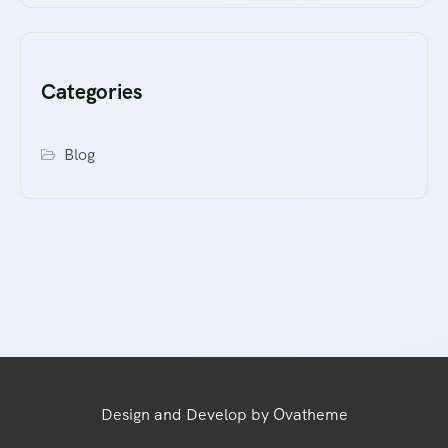
Categories
Blog
Design and Develop by Ovatheme